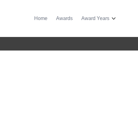
Home
Awards
Award Years