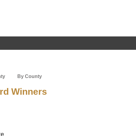
nty
By County
rd Winners
re