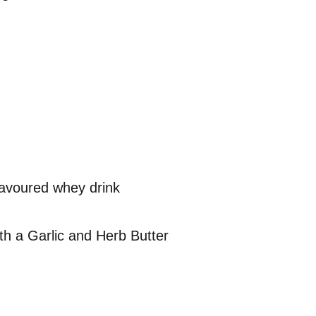
lavoured whey drink
th a Garlic and Herb Butter