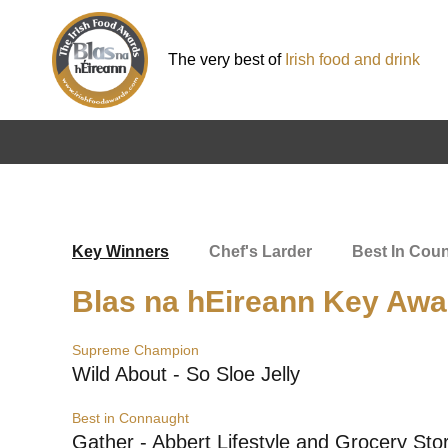
The very best of
Irish food and drink
Key Winners
Chef's Larder
Best In Cou
Blas na hEireann Key Awa
Supreme Champion
Wild About - So Sloe Jelly
Best in Connaught
Gather - Abbert Lifestyle and Grocery Sto