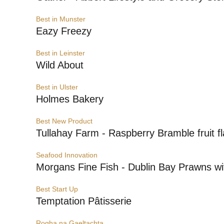
Best in Munster
Eazy Freezy
Best in Leinster
Wild About
Best in Ulster
Holmes Bakery
Best New Product
Tullahay Farm - Raspberry Bramble fruit f
Seafood Innovation
Morgans Fine Fish - Dublin Bay Prawns wi
Best Start Up
Temptation Pâtisserie
Rogha na Gaeltachta