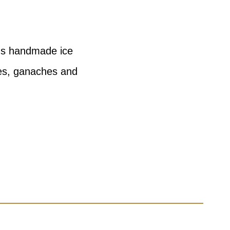
ous handmade ice
les, ganaches and