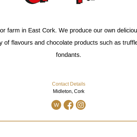
itor farm in East Cork. We produce our own delici
ty of flavours and chocolate products such as truff
fondants.
Contact Details
Midleton, Cork
W