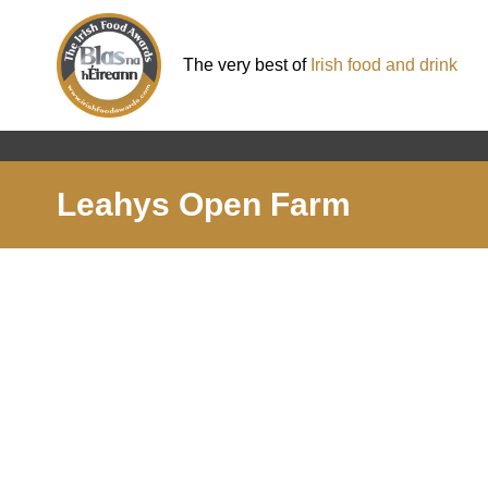
The very best of
Irish food and drink
Leahys Open Farm