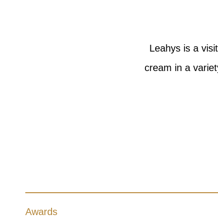
Leahys is a vis
cream in a varie
Awards