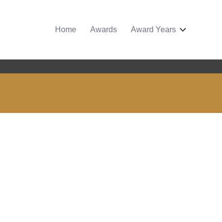
Home
Awards
Award Years