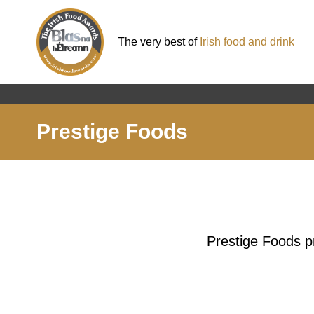
The very best of
Irish food and drink
Prestige Foods
Prestige Foods pr