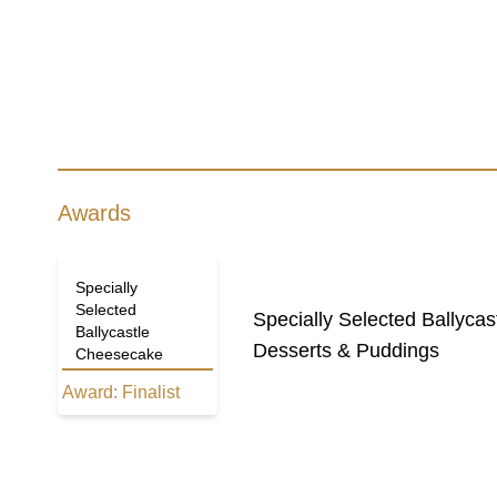
Awards
Specially
Selected
Specially Selected Ballyca
Ballycastle
Desserts & Puddings
Cheesecake
Award:
Finalist