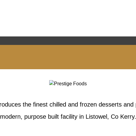
oduces the finest chilled and frozen desserts and 
modern, purpose built facility in Listowel, Co Kerry