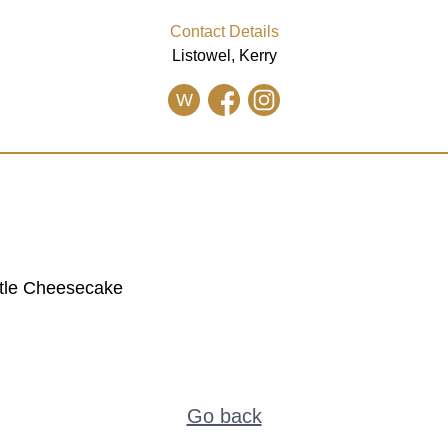
Contact Details
Listowel, Kerry
W
stle Cheesecake
Go back