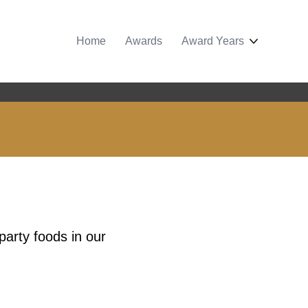
Home
Awards
Award Years
party foods in our
.