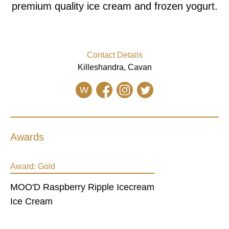
premium quality ice cream and frozen yogurt.
Contact Details
Killeshandra, Cavan
W
Awards
Award:
Gold
MOO'D Raspberry Ripple Icecream
Ice Cream