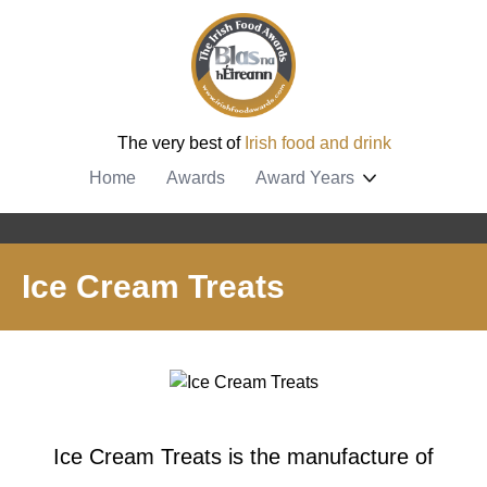
The very best of
Irish food and drink
Home
Awards
Award Years
Ice Cream Treats
Ice Cream Treats is the manufacture of