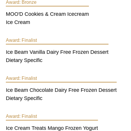
Award:
Bronze
MOO'D Cookies & Cream Icecream
Ice Cream
Award:
Finalist
Ice Beam Vanilla Dairy Free Frozen Dessert
Dietary Specific
Award:
Finalist
Ice Beam Chocolate Dairy Free Frozen Dessert
Dietary Specific
Award:
Finalist
Ice Cream Treats Mango Frozen Yogurt