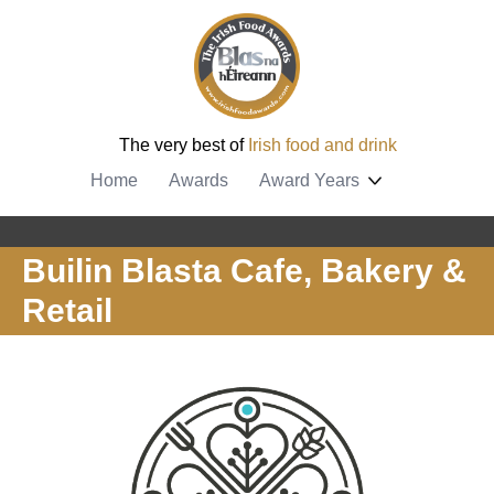
The very best of
Irish food and drink
Home
Awards
Award Years
Builin Blasta Cafe, Bakery &
Retail