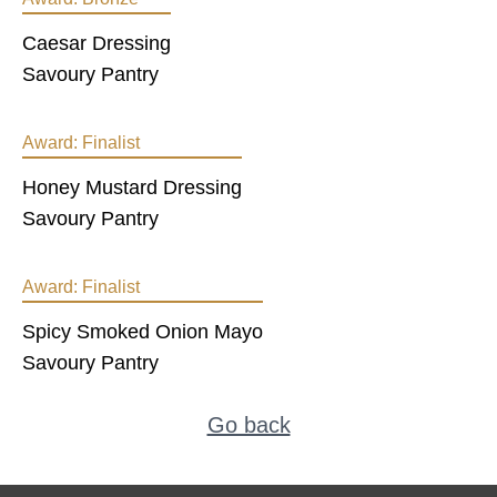
Caesar Dressing
Savoury Pantry
Award:
Finalist
Honey Mustard Dressing
Savoury Pantry
Award:
Finalist
Spicy Smoked Onion Mayo
Savoury Pantry
Go back