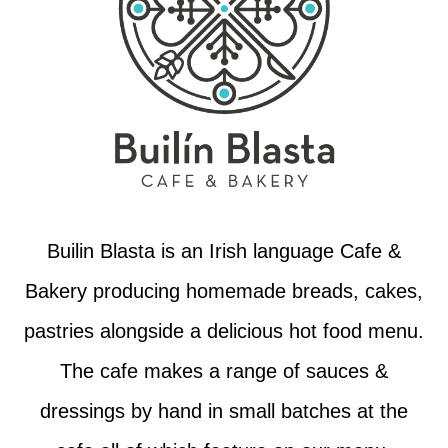
Builin Blasta is an Irish language Cafe &
Bakery producing homemade breads, cakes,
pastries alongside a delicious hot food menu.
The cafe makes a range of sauces &
dressings by hand in small batches at the