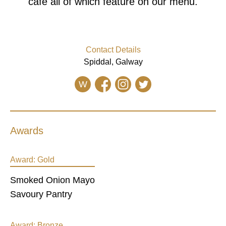
cafe all of which feature on our menu.
Contact Details
Spiddal, Galway
W
Awards
Award:
Gold
Smoked Onion Mayo
Savoury Pantry
Award:
Bronze