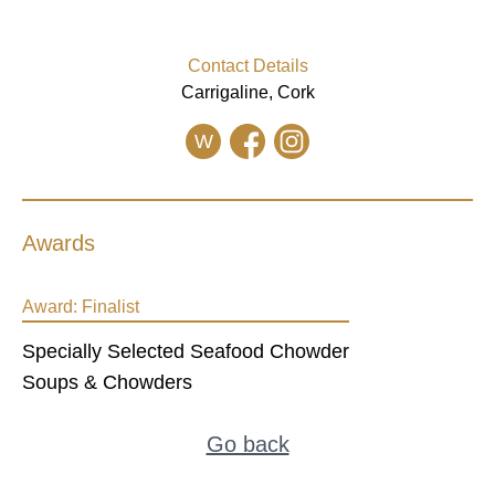
Contact Details
Carrigaline, Cork
W
Awards
Award:
Finalist
Specially Selected Seafood Chowder
Soups & Chowders
Go back