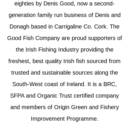
eighties by Denis Good, now a second-
generation family run business of Denis and
Donagh based in Carrigaline Co. Cork. The
Good Fish Company are proud supporters of
the Irish Fishing Industry providing the
freshest, best quality Irish fish sourced from
trusted and sustainable sources along the
South-West coast of Ireland. It is a BRC,
SFPA and Organic Trust certified company
and members of Origin Green and Fishery
Improvement Programme.