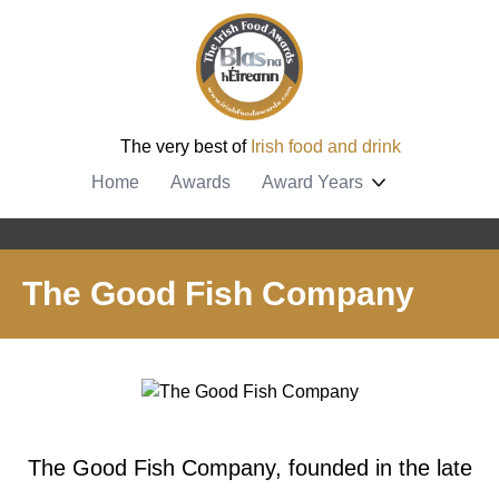
The very best of
Irish food and drink
Home
Awards
Award Years
The Good Fish Company
The Good Fish Company, founded in the late