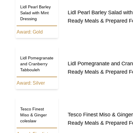
Lidl Pearl Barley
Lidl Pearl Barley Salad wit
Salad with Mint
Dressing
Ready Meals & Prepared F
Award:
Gold
Lidl Pomegranate
Lidl Pomegranate and Cran
and Cranberry
Tabbouleh
Ready Meals & Prepared F
Award:
Silver
Tesco Finest
Tesco Finest Miso & Ginger
Miso & Ginger
coleslaw
Ready Meals & Prepared F