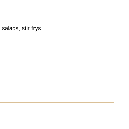
salads, stir frys