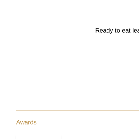
Ready to eat lea
Awards