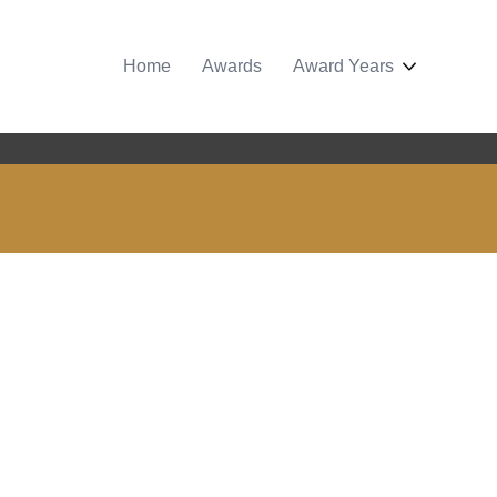
Home
Awards
Award Years