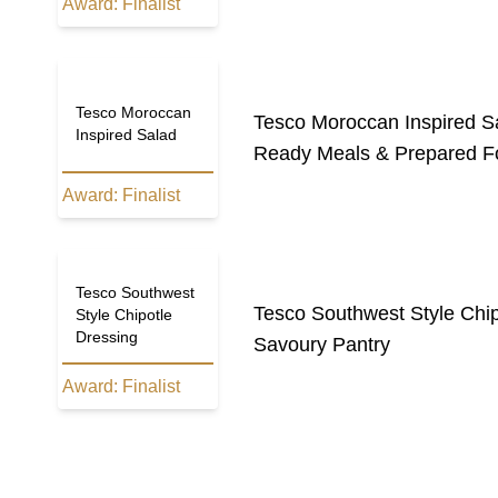
Award:
Finalist
Tesco Moroccan
Tesco Moroccan Inspired S
Inspired Salad
Ready Meals & Prepared F
Award:
Finalist
Tesco Southwest
Tesco Southwest Style Chip
Style Chipotle
Dressing
Savoury Pantry
Award:
Finalist