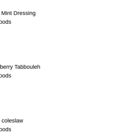
h Mint Dressing
oods
berry Tabbouleh
oods
 coleslaw
oods