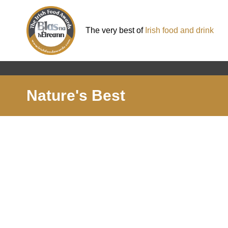
The very best of
Irish food and drink
Nature's Best