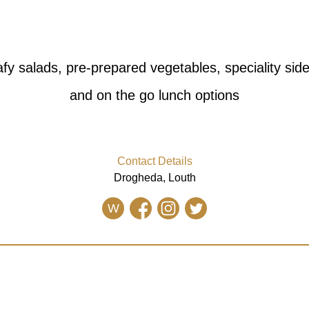
fy salads, pre-prepared vegetables, speciality side 
and on the go lunch options
Contact Details
Drogheda, Louth
W