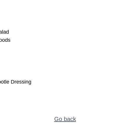
alad
oods
otle Dressing
Go back