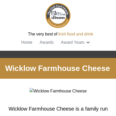
The very best of
Irish food and drink
Home
Awards
Award Years
Wicklow Farmhouse Cheese
Wicklow Farmhouse Cheese is a family run