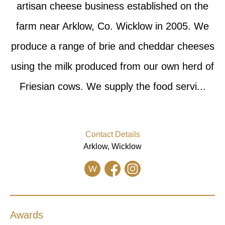
artisan cheese business established on the
farm near Arklow, Co. Wicklow in 2005. We
produce a range of brie and cheddar cheeses
using the milk produced from our own herd of
Friesian cows. We supply the food servi...
Contact Details
Arklow, Wicklow
W
Awards