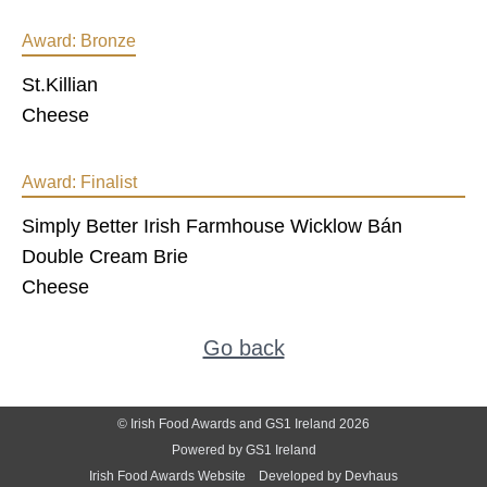
Award:
Bronze
St.Killian
Cheese
Award:
Finalist
Simply Better Irish Farmhouse Wicklow Bán
Double Cream Brie
Cheese
Go back
© Irish Food Awards and GS1 Ireland 2026
Powered by GS1 Ireland
Irish Food Awards Website
Developed by Devhaus