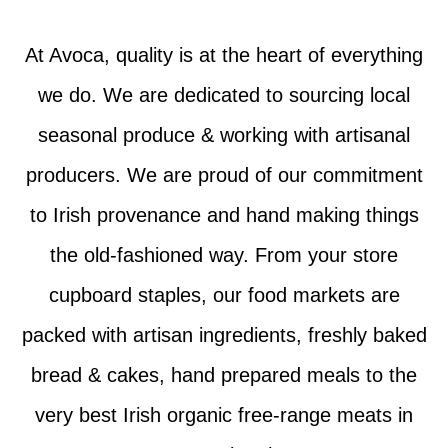
At Avoca, quality is at the heart of everything
we do. We are dedicated to sourcing local
seasonal produce & working with artisanal
producers. We are proud of our commitment
to Irish provenance and hand making things
the old-fashioned way. From your store
cupboard staples, our food markets are
packed with artisan ingredients, freshly baked
bread & cakes, hand prepared meals to the
very best Irish organic free-range meats in