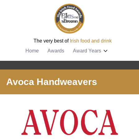
The very best of
Irish food and drink
Home
Awards
Award Years
Avoca Handweavers