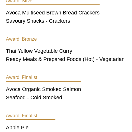
Award:
Silver
Avoca Multiseed Brown Bread Crackers
Savoury Snacks - Crackers
Award:
Bronze
Thai Yellow Vegetable Curry
Ready Meals & Prepared Foods (Hot) - Vegetarian
Award:
Finalist
Avoca Organic Smoked Salmon
Seafood - Cold Smoked
Award:
Finalist
Apple Pie