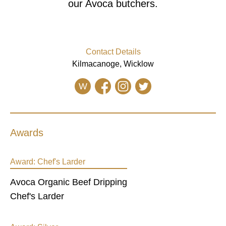
our Avoca butchers.
Contact Details
Kilmacanoge, Wicklow
W
Awards
Award:
Chef's Larder
Avoca Organic Beef Dripping
Chef's Larder