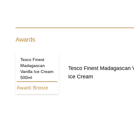
Awards
Tesco Finest
Madagascan
Tesco Finest Madagascan V
Vanilla Ice Cream
Ice Cream
500ml
Award:
Bronze