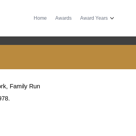
Home
Awards
Award Years
ork, Family Run
978.