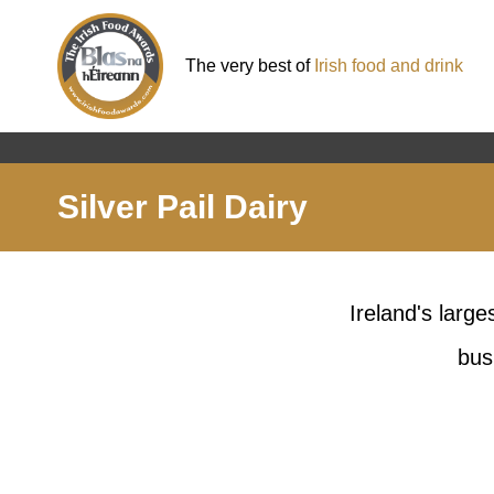
The very best of
Irish food and drink
Silver Pail Dairy
Ireland's larg
bus