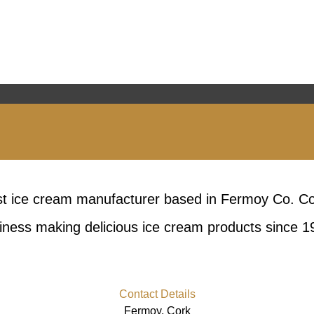
est ice cream manufacturer based in Fermoy Co. C
iness making delicious ice cream products since 1
Contact Details
Fermoy, Cork