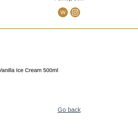
W
anilla Ice Cream 500ml
Go back