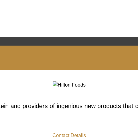
tein and providers of ingenious new products that
Contact Details