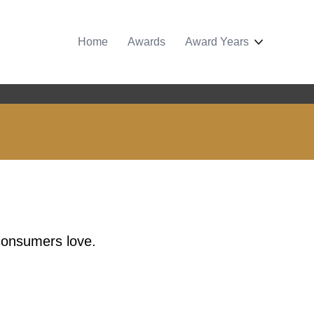
Home
Awards
Award Years
 consumers love.