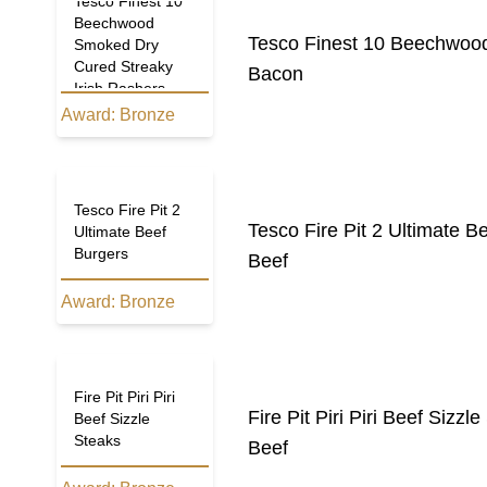
Tesco Finest 10
Beechwood
Tesco Finest 10 Beechwood
Smoked Dry
Cured Streaky
Bacon
Irish Rashers
Award:
Bronze
Tesco Fire Pit 2
Tesco Fire Pit 2 Ultimate B
Ultimate Beef
Burgers
Beef
Award:
Bronze
Fire Pit Piri Piri
Fire Pit Piri Piri Beef Sizzl
Beef Sizzle
Steaks
Beef