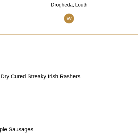
Drogheda, Louth
W
Dry Cured Streaky Irish Rashers
pple Sausages