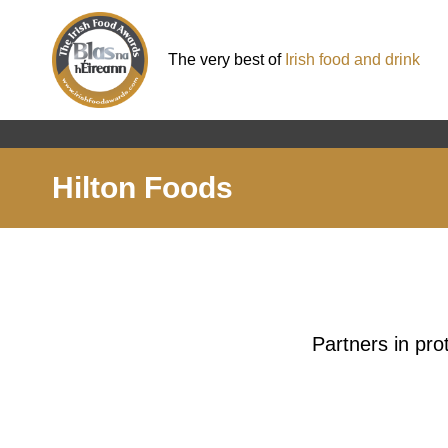
The very best of
Irish food and drink
Hilton Foods
Partners in pro