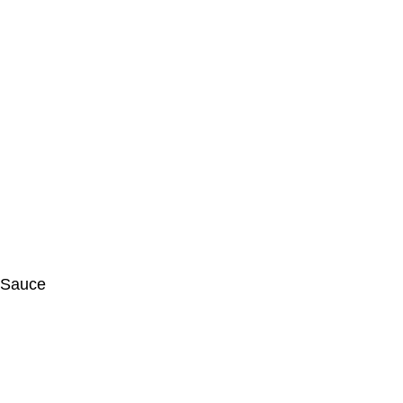
e Sauce