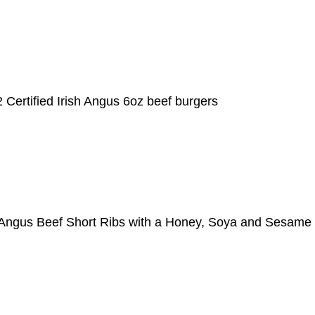
 Certified Irish Angus 6oz beef burgers
sh Angus Beef Short Ribs with a Honey, Soya and Sesam