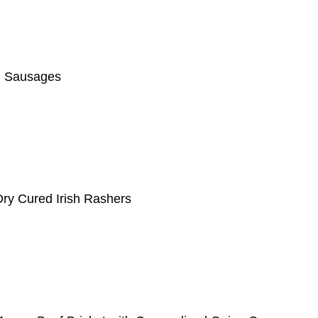
g Sausages
ry Cured Irish Rashers