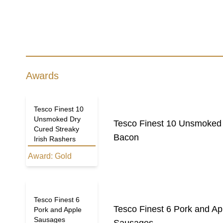
Awards
Tesco Finest 10
Unsmoked Dry
Tesco Finest 10 Unsmoked 
Cured Streaky
Bacon
Irish Rashers
Award:
Gold
Tesco Finest 6
Tesco Finest 6 Pork and A
Pork and Apple
Sausages