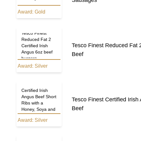
Sausages
Award:
Gold
Tesco Finest
Reduced Fat 2
Tesco Finest Reduced Fat 2
Certified Irish
Angus 6oz beef
Beef
burgers
Award:
Silver
Tesco Finest
Certified Irish
Angus Beef Short
Tesco Finest Certified Iri
Ribs with a
Beef
Honey, Soya and
Sesame Sauce
Award:
Silver