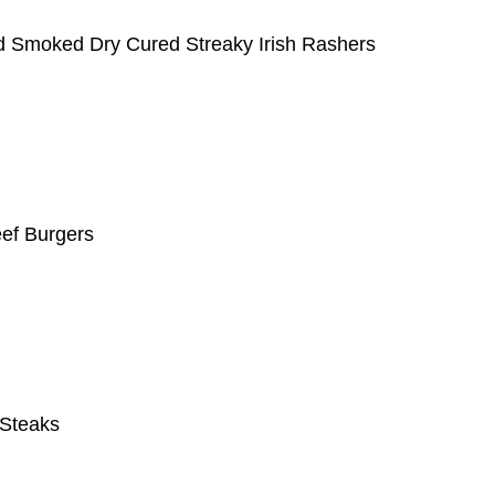
 Smoked Dry Cured Streaky Irish Rashers
eef Burgers
e Steaks