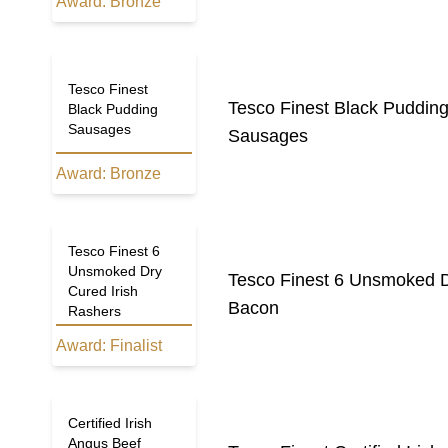
Award:
Bronze
Tesco Finest
Tesco Finest Black Puddin
Black Pudding
Sausages
Sausages
Award:
Bronze
Tesco Finest 6
Unsmoked Dry
Tesco Finest 6 Unsmoked D
Cured Irish
Bacon
Rashers
Award:
Finalist
Tesco Finest
Certified Irish
Angus Beef