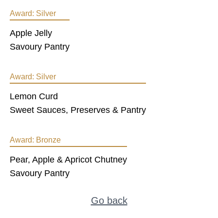
Award:
Silver
Apple Jelly
Savoury Pantry
Award:
Silver
Lemon Curd
Sweet Sauces, Preserves & Pantry
Award:
Bronze
Pear, Apple & Apricot Chutney
Savoury Pantry
Go back