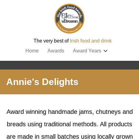
The very best of
Irish food and drink
Home
Awards
Award Years
Annie's Delights
Award winning handmade jams, chutneys and
breads using traditional methods. All products
are made in small batches using locally grown