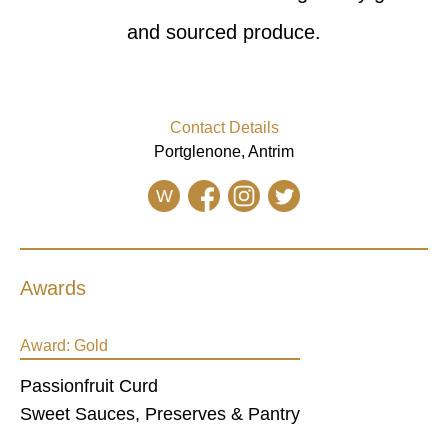
and sourced produce.
Contact Details
Portglenone, Antrim
W
Awards
Award:
Gold
Passionfruit Curd
Sweet Sauces, Preserves & Pantry