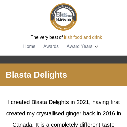
The very best of
Irish food and drink
Home
Awards
Award Years
Blasta Delights
I created Blasta Delights in 2021, having first
created my crystallised ginger back in 2016 in
Canada. It is a completely different taste