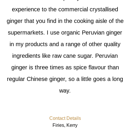
experience to the commercial crystallised
ginger that you find in the cooking aisle of the
supermarkets. I use organic Peruvian ginger
in my products and a range of other quality
ingredients like raw cane sugar. Peruvian
ginger is three times as spice flavour than
regular Chinese ginger, so a little goes a long
way.
Contact Details
Firies, Kerry