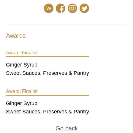
W
Awards
Award:
Finalist
Ginger Syrup
Sweet Sauces, Preserves & Pantry
Award:
Finalist
Ginger Syrup
Sweet Sauces, Preserves & Pantry
Go back