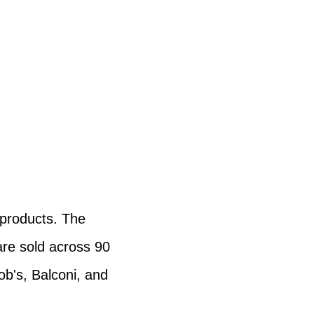
 products. The
are sold across 90
ob's, Balconi, and