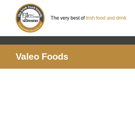
The very best of
Irish food and drink
Valeo Foods