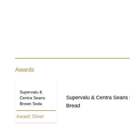
Awards
Supervalu &
Supervalu & Centra Seans
Centra Seans
Brown Soda
Bread
Award:
Silver