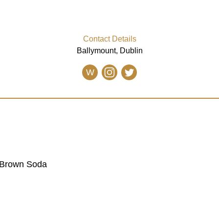
Contact Details
Ballymount, Dublin
W
 Brown Soda