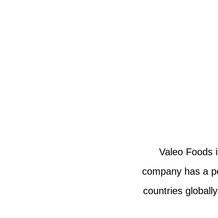
Valeo Foods i
company has a por
countries globall