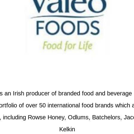
s an Irish producer of branded food and beverage
tfolio of over 50 international food brands which 
y, including Rowse Honey, Odlums, Batchelors, Jac
Kelkin