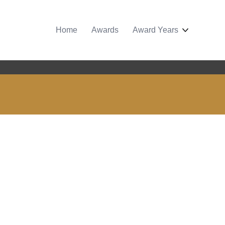
Home
Awards
Award Years