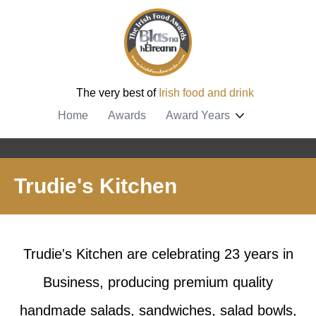
The very best of
Irish food and drink
Home
Awards
Award Years
Trudie's Kitchen
Trudie's Kitchen are celebrating 23 years in
Business, producing premium quality
handmade salads, sandwiches, salad bowls,