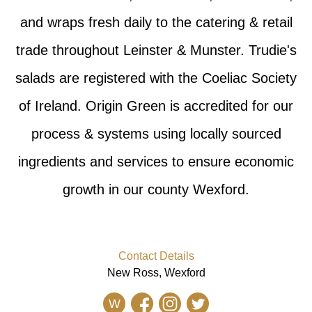
and wraps fresh daily to the catering & retail
trade throughout Leinster & Munster. Trudie's
salads are registered with the Coeliac Society
of Ireland. Origin Green is accredited for our
process & systems using locally sourced
ingredients and services to ensure economic
growth in our county Wexford.
Contact Details
New Ross, Wexford
W