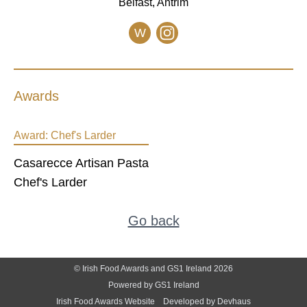
Belfast, Antrim
W
Awards
Award:
Chef's Larder
Casarecce Artisan Pasta
Chef's Larder
Go back
© Irish Food Awards and GS1 Ireland 2026
Powered by GS1 Ireland
Irish Food Awards Website
Developed by Devhaus