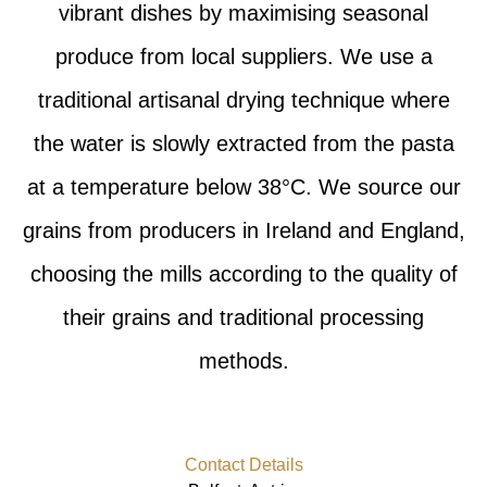
vibrant dishes by maximising seasonal
produce from local suppliers. We use a
traditional artisanal drying technique where
the water is slowly extracted from the pasta
at a temperature below 38°C. We source our
grains from producers in Ireland and England,
choosing the mills according to the quality of
their grains and traditional processing
methods.
Contact Details