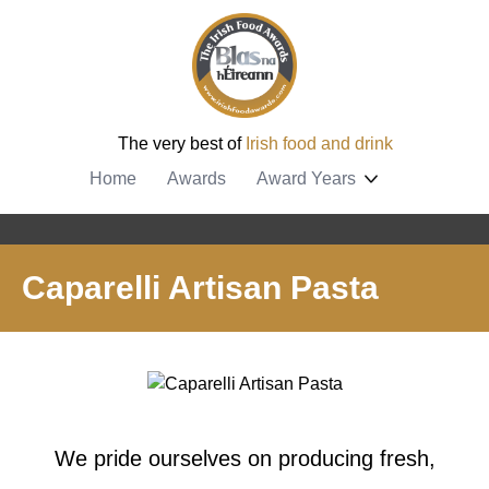
The very best of
Irish food and drink
Home
Awards
Award Years
Caparelli Artisan Pasta
We pride ourselves on producing fresh,