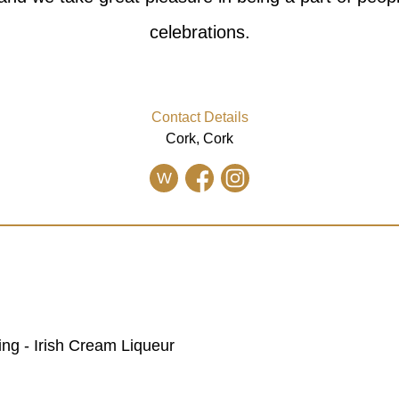
celebrations.
Contact Details
Cork, Cork
W
ing - Irish Cream Liqueur