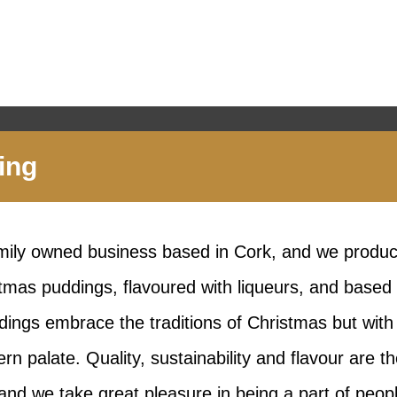
ing
amily owned business based in Cork, and we produc
tmas puddings, flavoured with liqueurs, and based 
dings embrace the traditions of Christmas but wit
ern palate. Quality, sustainability and flavour are t
and we take great pleasure in being a part of peop