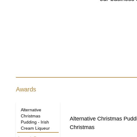
Awards
Alternative
Christmas
Alternative Christmas Pudd
Pudding - Irish
Christmas
Cream Liqueur