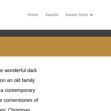
Home
Awards
Award Years
e wonderful dark
on an old family
h a contemporary
he cornerstones of
les' Christmas