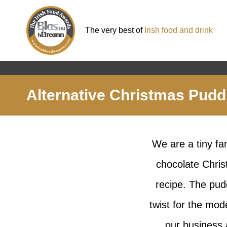
The very best of
Irish food and drink
Alternative Christmas Pudd
We are a tiny f
chocolate Chris
recipe. The pud
twist for the mod
our business 