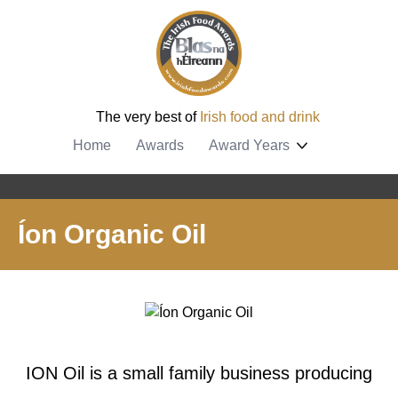
The very best of
Irish food and drink
Home
Awards
Award Years
Íon Organic Oil
ION Oil is a small family business producing