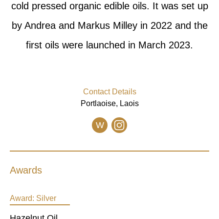
cold pressed organic edible oils. It was set up
by Andrea and Markus Milley in 2022 and the
first oils were launched in March 2023.
Contact Details
Portlaoise, Laois
W
Awards
Award:
Silver
Hazelnut Oil