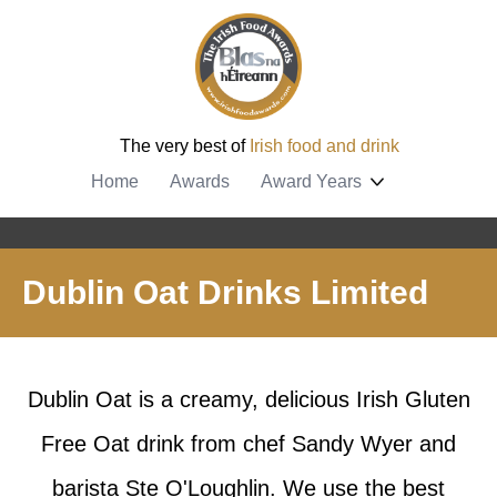
The very best of
Irish food and drink
Home
Awards
Award Years
Dublin Oat Drinks Limited
Dublin Oat is a creamy, delicious Irish Gluten
Free Oat drink from chef Sandy Wyer and
barista Ste O'Loughlin. We use the best