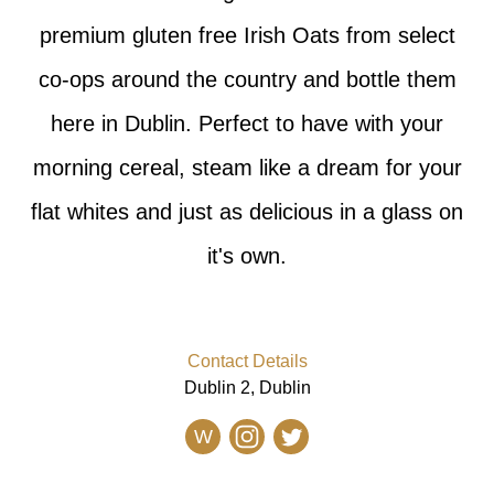
premium gluten free Irish Oats from select
co-ops around the country and bottle them
here in Dublin. Perfect to have with your
morning cereal, steam like a dream for your
flat whites and just as delicious in a glass on
it's own.
Contact Details
Dublin 2, Dublin
W