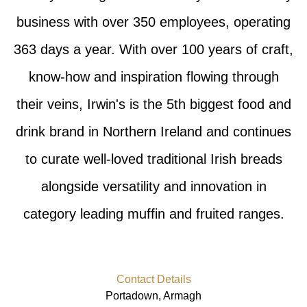
business with over 350 employees, operating
363 days a year. With over 100 years of craft,
know-how and inspiration flowing through
their veins, Irwin's is the 5th biggest food and
drink brand in Northern Ireland and continues
to curate well-loved traditional Irish breads
alongside versatility and innovation in
category leading muffin and fruited ranges.
Contact Details
Portadown, Armagh