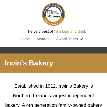
The very best of
Irish food and drink
Home
Awards
Award Years
Irwin's Bakery
Established in 1912, Irwin's Bakery is
Northern Ireland's largest independent
bakery. A 4th generation family-owned bakery