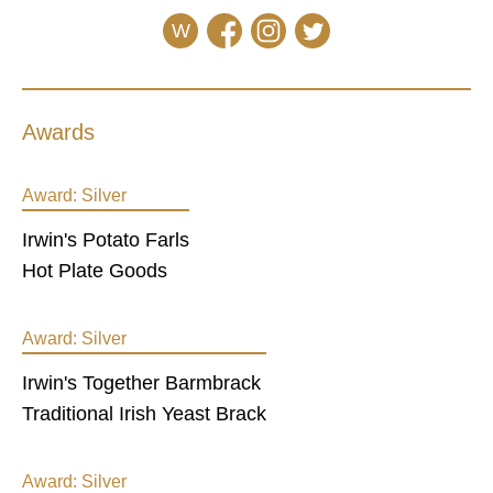
W
Awards
Award:
Silver
Irwin's Potato Farls
Hot Plate Goods
Award:
Silver
Irwin's Together Barmbrack
Traditional Irish Yeast Brack
Award:
Silver