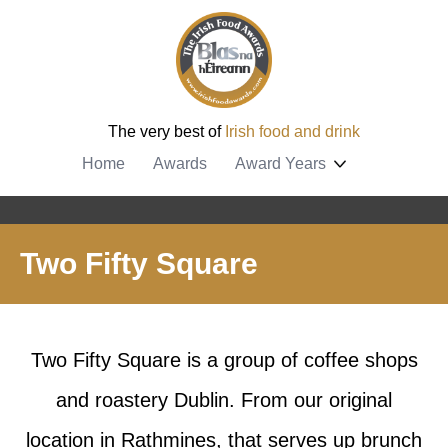
The very best of
Irish food and drink
Home
Awards
Award Years
Two Fifty Square
Two Fifty Square is a group of coffee shops
and roastery Dublin. From our original
location in Rathmines, that serves up brunch