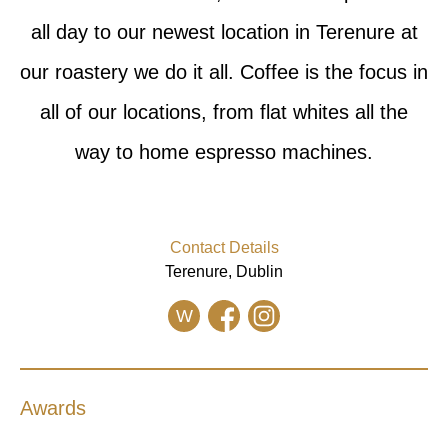
all day to our newest location in Terenure at
our roastery we do it all. Coffee is the focus in
all of our locations, from flat whites all the
way to home espresso machines.
Contact Details
Terenure, Dublin
W
Awards