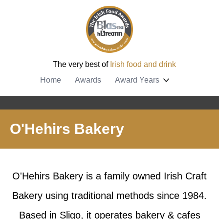
The very best of
Irish food and drink
Home
Awards
Award Years
O'Hehirs Bakery
O'Hehirs Bakery is a family owned Irish Craft
Bakery using traditional methods since 1984.
Based in Sligo, it operates bakery & cafes