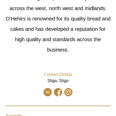
across the west, north west and midlands.
O'Hehirs is renowned for its quality bread and
cakes and has developed a reputation for
high quality and standards across the
business.
Contact Details
Sligo, Sligo
W