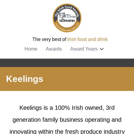
The very best of
Irish food and drink
Home
Awards
Award Years
Keelings
Keelings is a 100% Irish owned, 3rd
generation family business operating and
innovating within the fresh produce industry