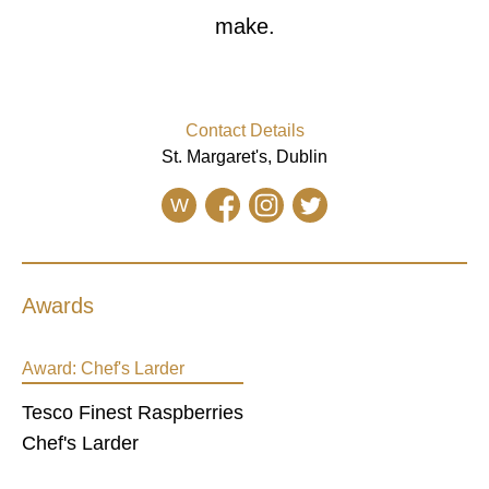
make.
Contact Details
St. Margaret's, Dublin
W
Awards
Award:
Chef's Larder
Tesco Finest Raspberries
Chef's Larder