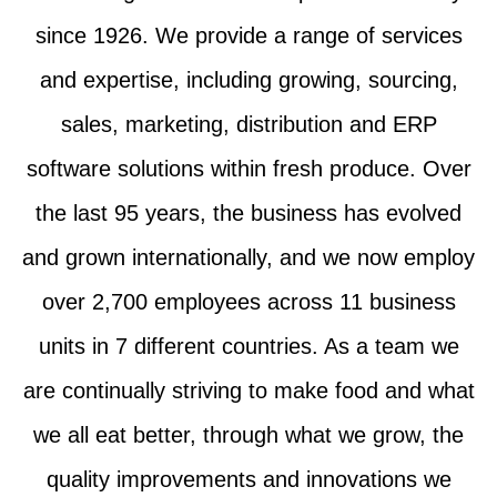
since 1926. We provide a range of services
and expertise, including growing, sourcing,
sales, marketing, distribution and ERP
software solutions within fresh produce. Over
the last 95 years, the business has evolved
and grown internationally, and we now employ
over 2,700 employees across 11 business
units in 7 different countries. As a team we
are continually striving to make food and what
we all eat better, through what we grow, the
quality improvements and innovations we