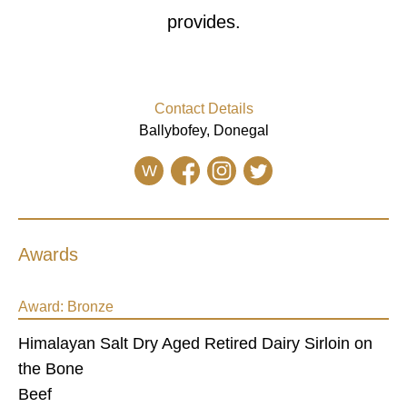
provides.
Contact Details
Ballybofey, Donegal
W
Awards
Award:
Bronze
Himalayan Salt Dry Aged Retired Dairy Sirloin on
the Bone
Beef