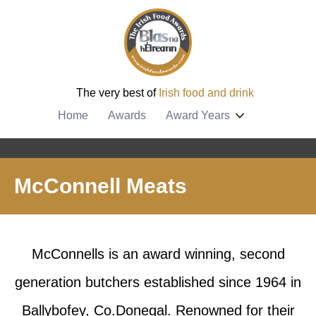
The very best of
Irish food and drink
Home
Awards
Award Years
McConnell Meats
McConnells is an award winning, second
generation butchers established since 1964 in
Ballybofey, Co.Donegal. Renowned for their