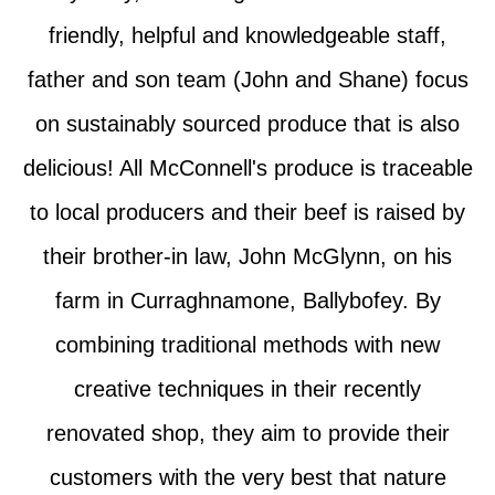
friendly, helpful and knowledgeable staff,
father and son team (John and Shane) focus
on sustainably sourced produce that is also
delicious! All McConnell's produce is traceable
to local producers and their beef is raised by
their brother-in law, John McGlynn, on his
farm in Curraghnamone, Ballybofey. By
combining traditional methods with new
creative techniques in their recently
renovated shop, they aim to provide their
customers with the very best that nature