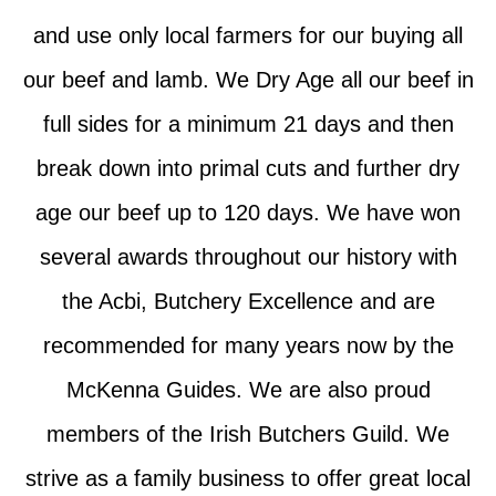
and use only local farmers for our buying all
our beef and lamb. We Dry Age all our beef in
full sides for a minimum 21 days and then
break down into primal cuts and further dry
age our beef up to 120 days. We have won
several awards throughout our history with
the Acbi, Butchery Excellence and are
recommended for many years now by the
McKenna Guides. We are also proud
members of the Irish Butchers Guild. We
strive as a family business to offer great local