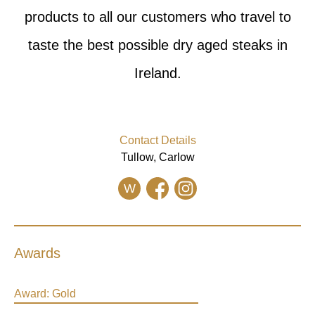
products to all our customers who travel to
taste the best possible dry aged steaks in
Ireland.
Contact Details
Tullow, Carlow
W
Awards
Award:
Gold