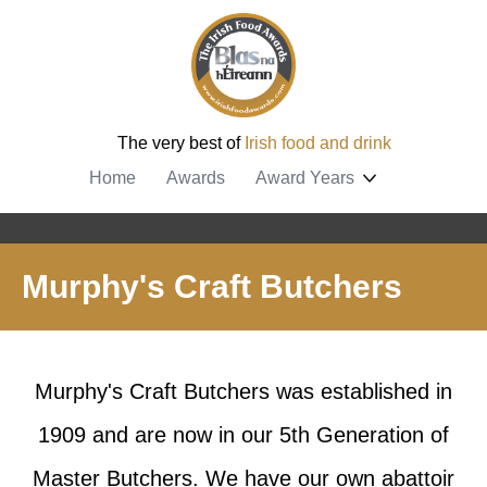
The very best of
Irish food and drink
Home
Awards
Award Years
Murphy's Craft Butchers
Murphy's Craft Butchers was established in
1909 and are now in our 5th Generation of
Master Butchers. We have our own abattoir