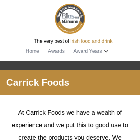
The very best of
Irish food and drink
Home
Awards
Award Years
Carrick Foods
At Carrick Foods we have a wealth of
experience and we put this to good use to
create the products you deserve. We