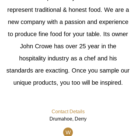
represent traditional & honest food. We are a
new company with a passion and experience
to produce fine food for your table. Its owner
John Crowe has over 25 year in the
hospitality industry as a chef and his
standards are exacting. Once you sample our
unique products, you too will be inspired.
Contact Details
Drumahoe, Derry
W