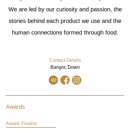
We are led by our curiosity and passion, the
stories behind each product we use and the
human connections formed through food.
Contact Details
Bangor, Down
W
Awards
Award:
Finalist