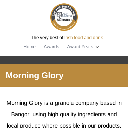
The very best of
Irish food and drink
Home
Awards
Award Years
Morning Glory
Morning Glory is a granola company based in
Bangor, using high quality ingredients and
local produce where possible in our products.