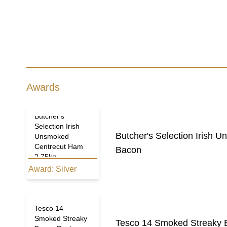
Awards
Butcher's
Selection Irish
Butcher's Selection Irish
Unsmoked
Centrecut Ham
Bacon
2.75kg
Award:
Silver
Tesco 14
Smoked Streaky
Tesco 14 Smoked Streaky 