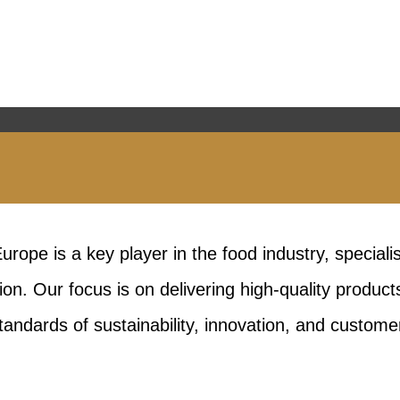
rope is a key player in the food industry, speciali
on. Our focus is on delivering high-quality product
tandards of sustainability, innovation, and customer