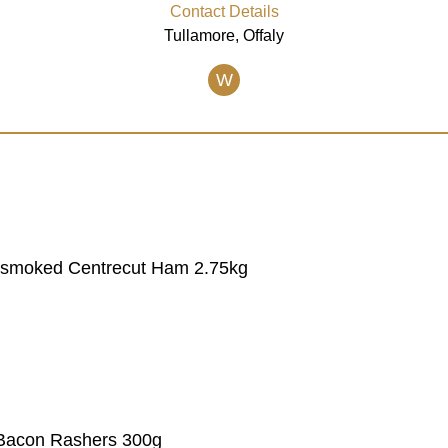
Contact Details
Tullamore, Offaly
W
 Unsmoked Centrecut Ham 2.75kg
Bacon Rashers 300g