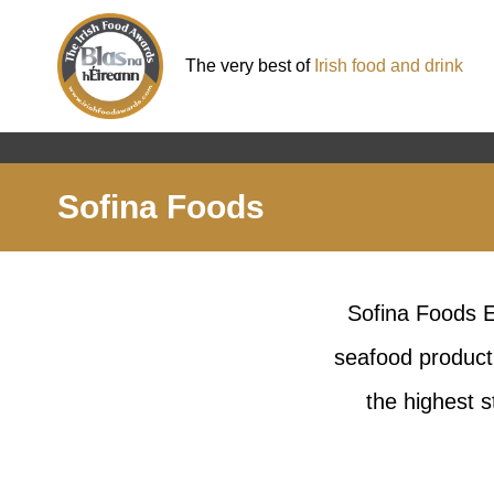
The very best of
Irish food and drink
Sofina Foods
Sofina Foods Eu
seafood producti
the highest s