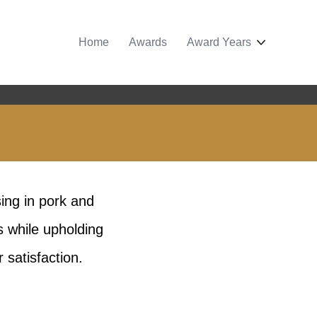
Home
Awards
Award Years
sing in pork and
s while upholding
 satisfaction.