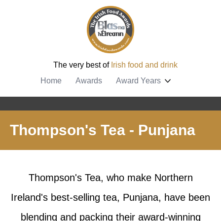
The very best of
Irish food and drink
Home
Awards
Award Years
Thompson's Tea - Punjana
Thompson's Tea, who make Northern
Ireland's best-selling tea, Punjana, have been
blending and packing their award-winning