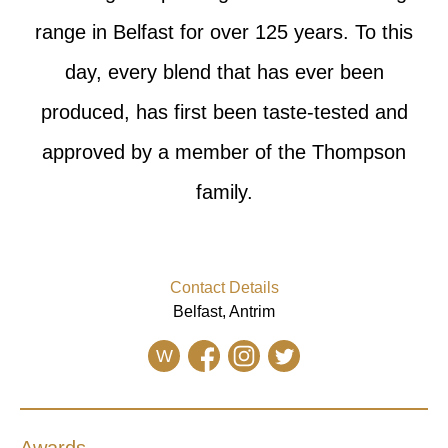
range in Belfast for over 125 years. To this
day, every blend that has ever been
produced, has first been taste-tested and
approved by a member of the Thompson
family.
Contact Details
Belfast, Antrim
W