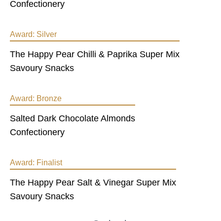
Confectionery
Award:
Silver
The Happy Pear Chilli & Paprika Super Mix
Savoury Snacks
Award:
Bronze
Salted Dark Chocolate Almonds
Confectionery
Award:
Finalist
The Happy Pear Salt & Vinegar Super Mix
Savoury Snacks