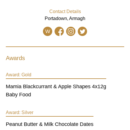
Contact Details
Portadown, Armagh
W
Awards
Award:
Gold
Mamia Blackcurrant & Apple Shapes 4x12g
Baby Food
Award:
Silver
Peanut Butter & Milk Chocolate Dates