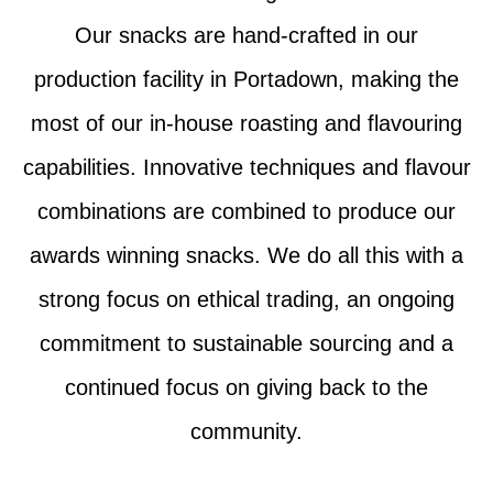
Our snacks are hand-crafted in our
production facility in Portadown, making the
most of our in-house roasting and flavouring
capabilities. Innovative techniques and flavour
combinations are combined to produce our
awards winning snacks. We do all this with a
strong focus on ethical trading, an ongoing
commitment to sustainable sourcing and a
continued focus on giving back to the
community.