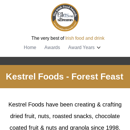
The very best of
Irish food and drink
Home
Awards
Award Years
Kestrel Foods - Forest Feast
Kestrel Foods have been creating & crafting
dried fruit, nuts, roasted snacks, chocolate
coated fruit & nuts and granola since 1998.