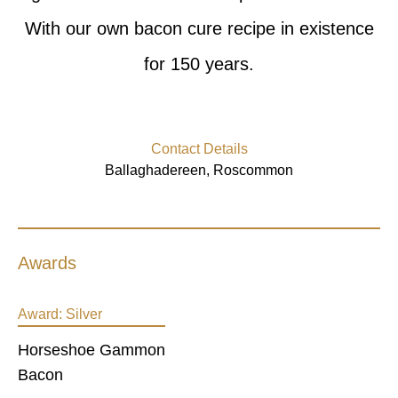
With our own bacon cure recipe in existence
for 150 years.
Contact Details
Ballaghadereen, Roscommon
Awards
Award:
Silver
Horseshoe Gammon
Bacon