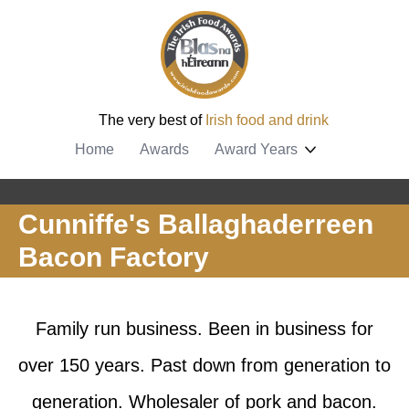
The very best of
Irish food and drink
Home
Awards
Award Years
Cunniffe's Ballaghaderreen
Bacon Factory
Family run business. Been in business for
over 150 years. Past down from generation to
generation. Wholesaler of pork and bacon.