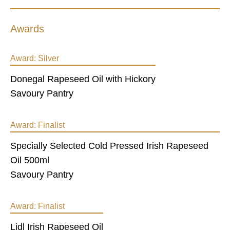
Awards
Award:
Silver
Donegal Rapeseed Oil with Hickory
Savoury Pantry
Award:
Finalist
Specially Selected Cold Pressed Irish Rapeseed
Oil 500ml
Savoury Pantry
Award:
Finalist
Lidl Irish Rapeseed Oil