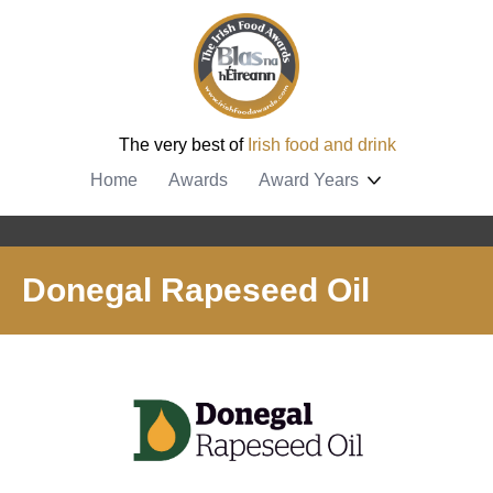
The very best of
Irish food and drink
Home
Awards
Award Years
Donegal Rapeseed Oil