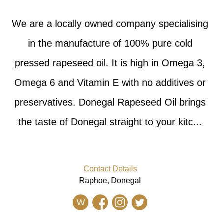
We are a locally owned company specialising
in the manufacture of 100% pure cold
pressed rapeseed oil. It is high in Omega 3,
Omega 6 and Vitamin E with no additives or
preservatives. Donegal Rapeseed Oil brings
the taste of Donegal straight to your kitc...
Contact Details
Raphoe, Donegal
W