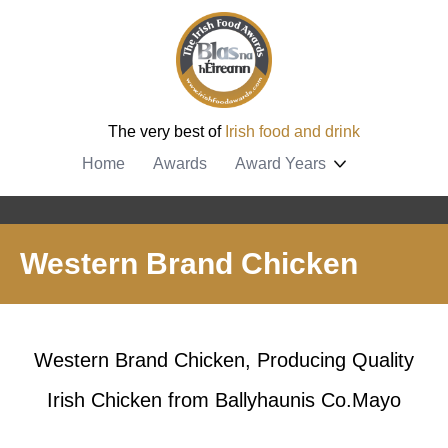
The very best of
Irish food and drink
Home
Awards
Award Years
Western Brand Chicken
Western Brand Chicken, Producing Quality
Irish Chicken from Ballyhaunis Co.Mayo