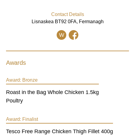
Contact Details
Lisnaskea BT92 0FA, Fermanagh
W
Awards
Award:
Bronze
Roast in the Bag Whole Chicken 1.5kg
Poultry
Award:
Finalist
Tesco Free Range Chicken Thigh Fillet 400g