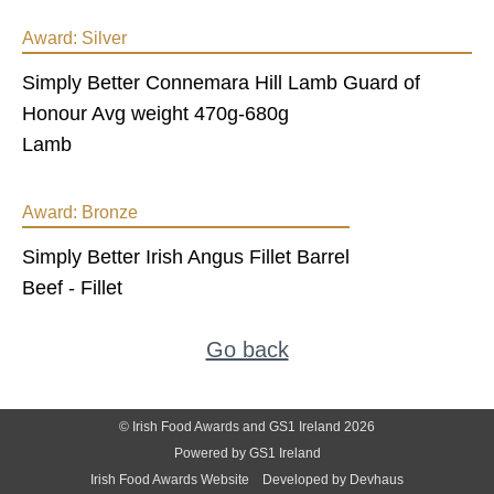
Award:
Silver
Simply Better Connemara Hill Lamb Guard of
Honour Avg weight 470g-680g
Lamb
Award:
Bronze
Simply Better Irish Angus Fillet Barrel
Beef - Fillet
Go back
© Irish Food Awards and GS1 Ireland 2026
Powered by GS1 Ireland
Irish Food Awards Website
Developed by Devhaus