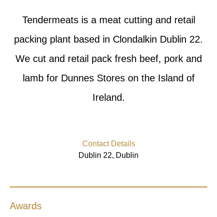
Tendermeats is a meat cutting and retail
packing plant based in Clondalkin Dublin 22.
We cut and retail pack fresh beef, pork and
lamb for Dunnes Stores on the Island of
Ireland.
Contact Details
Dublin 22, Dublin
Awards