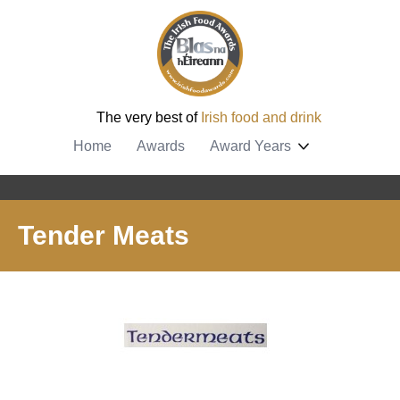
The very best of
Irish food and drink
Home
Awards
Award Years
Tender Meats