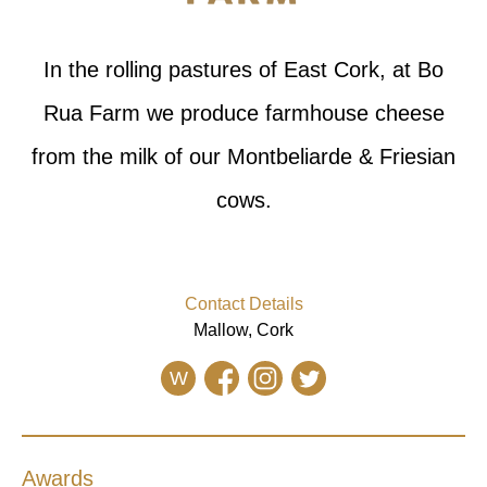
In the rolling pastures of East Cork, at Bo
Rua Farm we produce farmhouse cheese
from the milk of our Montbeliarde & Friesian
cows.
Contact Details
Mallow, Cork
W
Awards