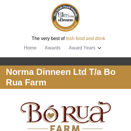
The very best of
Irish food and drink
Home
Awards
Award Years
Norma Dinneen Ltd T/a Bo
Rua Farm