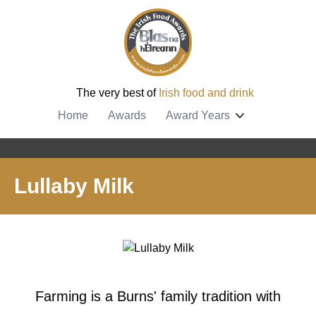
The very best of
Irish food and drink
Home
Awards
Award Years
Lullaby Milk
Farming is a Burns' family tradition with