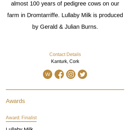
almost 100 years of pedigree cows on our
farm in Dromtarriffe. Lullaby Milk is produced
by Gerald & Julian Burns.
Contact Details
Kanturk, Cork
W
Awards
Award:
Finalist
Lullaby Milk