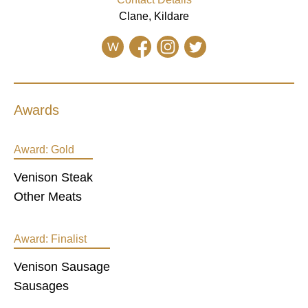
Clane, Kildare
W
Awards
Award:
Gold
Venison Steak
Other Meats
Award:
Finalist
Venison Sausage
Sausages