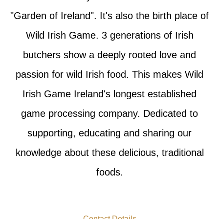
"Garden of Ireland". It's also the birth place of
Wild Irish Game. 3 generations of Irish
butchers show a deeply rooted love and
passion for wild Irish food. This makes Wild
Irish Game Ireland's longest established
game processing company. Dedicated to
supporting, educating and sharing our
knowledge about these delicious, traditional
foods.
Contact Details