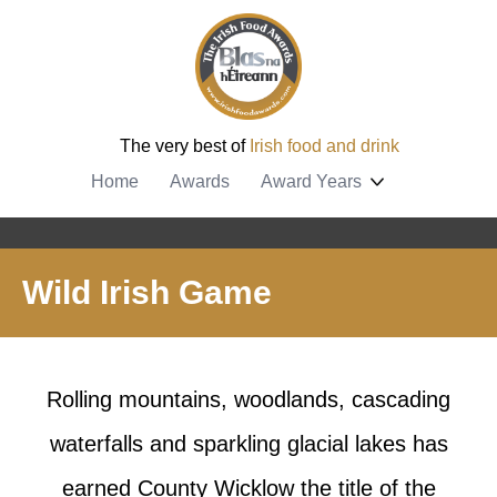
The very best of
Irish food and drink
Home
Awards
Award Years
Wild Irish Game
Rolling mountains, woodlands, cascading
waterfalls and sparkling glacial lakes has
earned County Wicklow the title of the