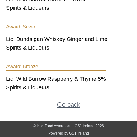
Spirits & Liqueurs
Award:
Silver
Lidl Dundalgan Whiskey Ginger and Lime
Spirits & Liqueurs
Award:
Bronze
Lidl Wild Burrow Raspberry & Thyme 5%
Spirits & Liqueurs
Go back
© Irish Food Awards and GS1 Ireland 2026
Powered by GS1 Ireland