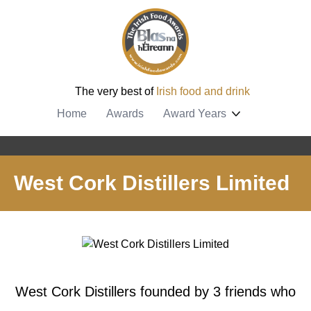
The very best of
Irish food and drink
Home
Awards
Award Years
West Cork Distillers Limited
West Cork Distillers founded by 3 friends who