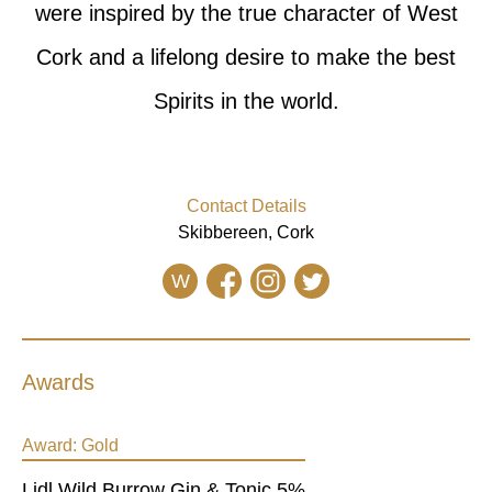
were inspired by the true character of West
Cork and a lifelong desire to make the best
Spirits in the world.
Contact Details
Skibbereen, Cork
W
Awards
Award:
Gold
Lidl Wild Burrow Gin & Tonic 5%