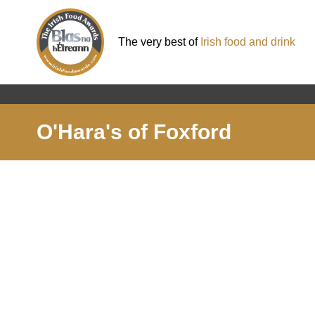
The very best of
Irish food and drink
O'Hara's of Foxford