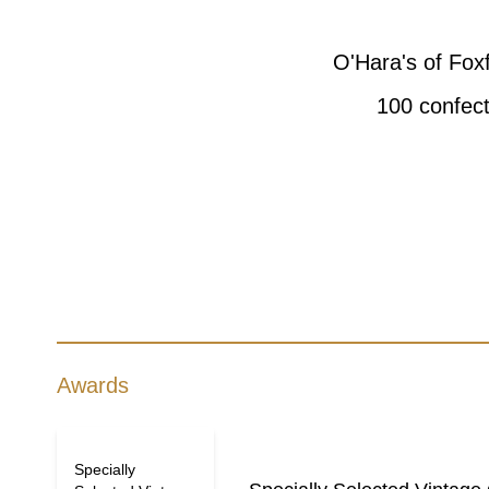
O'Hara's of Fox
100 confect
Awards
Specially