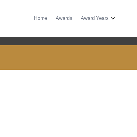
Home
Awards
Award Years