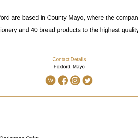
ford are based in County Mayo, where the compa
ionery and 40 bread products to the highest qualit
Contact Details
Foxford, Mayo
W