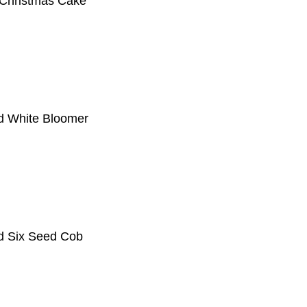
 Christmas Cake
d White Bloomer
d Six Seed Cob