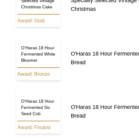
Specially Selected Vintage
Selected Vintage
Christmas Cake
Christmas
Award:
Gold
O'Haras 18 Hour
O'Haras 18 Hour Fermente
Fermented White
Bloomer
Bread
Award:
Bronze
O'Haras 18 Hour
O'Haras 18 Hour Fermente
Fermented Six
Seed Cob
Bread
Award:
Finalist