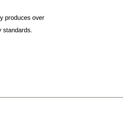
ny produces over
y standards.