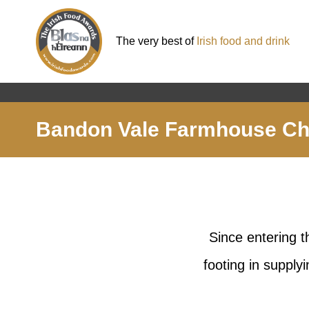
The very best of
Irish food and drink
Bandon Vale Farmhouse C
Since entering 
footing in supply