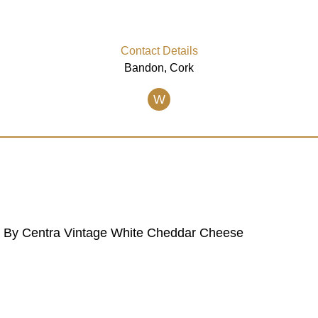
Contact Details
Bandon, Cork
W
ed By Centra Vintage White Cheddar Cheese