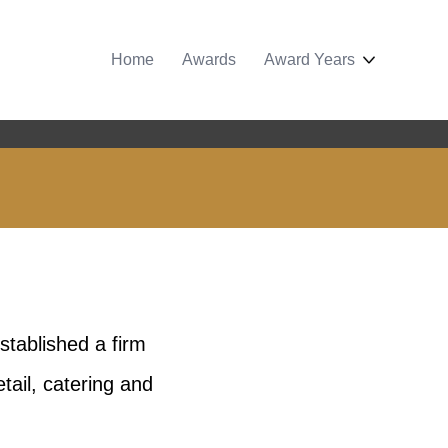
Home
Awards
Award Years
tablished a firm
tail, catering and