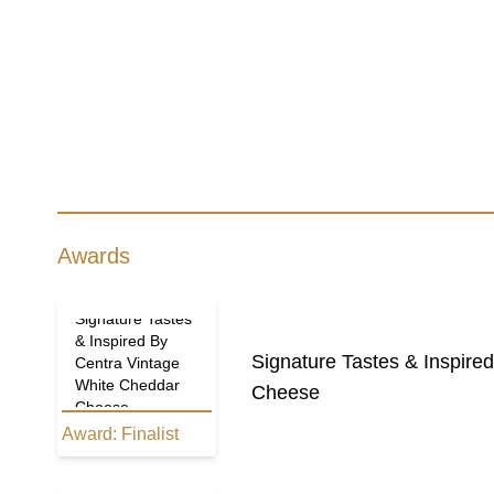
Awards
Signature Tastes
& Inspired By
Signature Tastes & Inspir
Centra Vintage
White Cheddar
Cheese
Cheese
Award:
Finalist