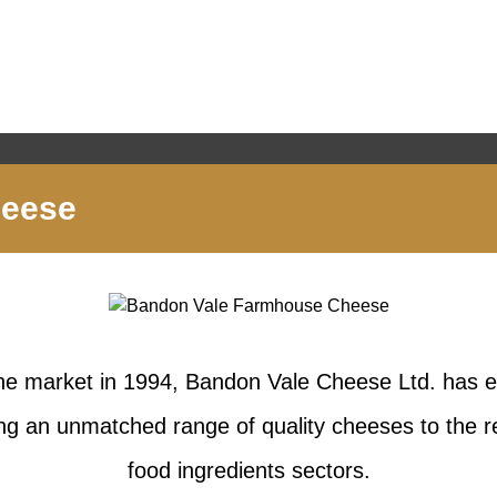
heese
the market in 1994, Bandon Vale Cheese Ltd. has es
ing an unmatched range of quality cheeses to the re
food ingredients sectors.