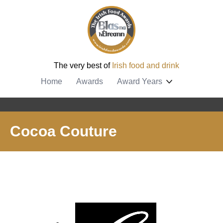
The very best of
Irish food and drink
Home
Awards
Award Years
Cocoa Couture