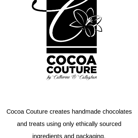
Cocoa Couture creates handmade chocolates
and treats using only ethically sourced
ingredients and packaging.