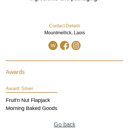
Contact Details
Mountmellick, Laois
W
Awards
Award:
Silver
Fruit'n Nut Flapjack
Morning Baked Goods
Go back