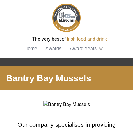
The very best of
Irish food and drink
Home
Awards
Award Years
Bantry Bay Mussels
Our company specialises in providing