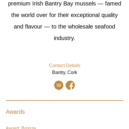
premium Irish Bantry Bay mussels — famed
the world over for their exceptional quality
and flavour — to the wholesale seafood
industry.
Contact Details
Bantry, Cork
W
Awards
Award:
Bronze