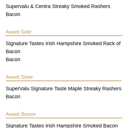
Supervalu & Centra Streaky Smoked Rashers
Bacon
Award:
Gold
Signature Tastes Irish Hampshire Smoked Rack of
Bacon
Bacon
Award:
Silver
SuperValu Signature Taste Maple Streaky Rashers
Bacon
Award:
Bronze
Signature Tastes Irish Hampshire Smoked Bacon