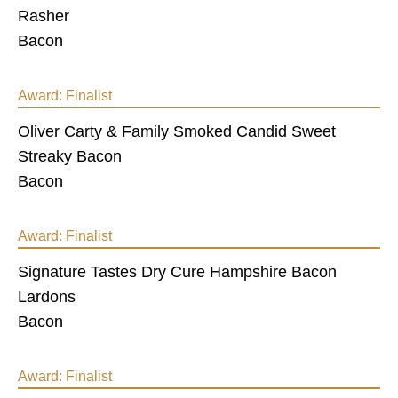
Rasher
Bacon
Award:
Finalist
Oliver Carty & Family Smoked Candid Sweet
Streaky Bacon
Bacon
Award:
Finalist
Signature Tastes Dry Cure Hampshire Bacon
Lardons
Bacon
Award:
Finalist