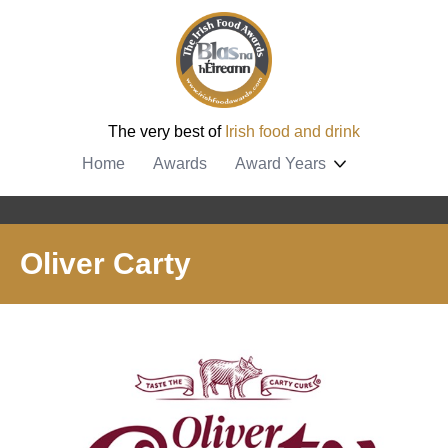
The very best of
Irish food and drink
Home
Awards
Award Years
Oliver Carty