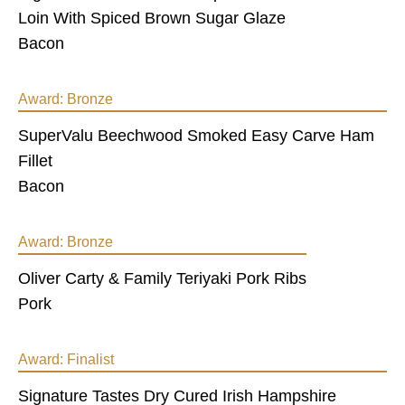
Loin With Spiced Brown Sugar Glaze
Bacon
Award:
Bronze
SuperValu Beechwood Smoked Easy Carve Ham
Fillet
Bacon
Award:
Bronze
Oliver Carty & Family Teriyaki Pork Ribs
Pork
Award:
Finalist
Signature Tastes Dry Cured Irish Hampshire