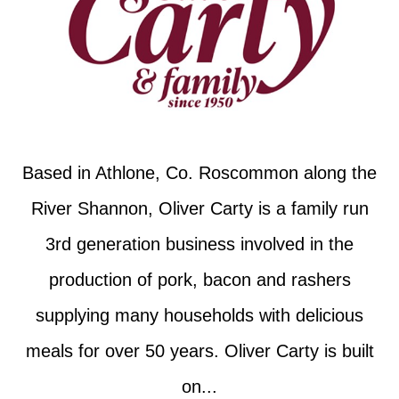
Based in Athlone, Co. Roscommon along the
River Shannon, Oliver Carty is a family run
3rd generation business involved in the
production of pork, bacon and rashers
supplying many households with delicious
meals for over 50 years. Oliver Carty is built
on...