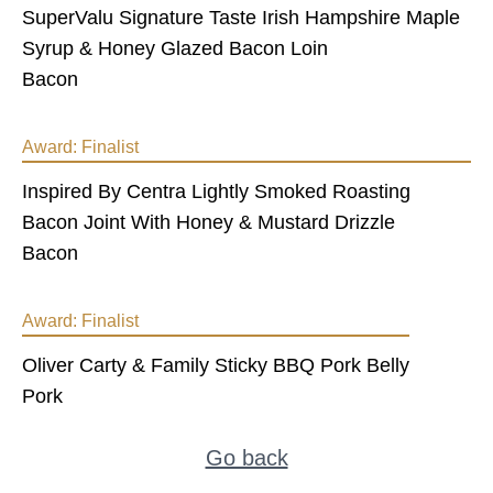
SuperValu Signature Taste Irish Hampshire Maple
Syrup & Honey Glazed Bacon Loin
Bacon
Award:
Finalist
Inspired By Centra Lightly Smoked Roasting
Bacon Joint With Honey & Mustard Drizzle
Bacon
Award:
Finalist
Oliver Carty & Family Sticky BBQ Pork Belly
Pork
Go back