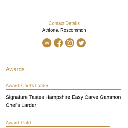
Contact Details
Athlone, Roscommon
W
Awards
Award:
Chef's Larder
Signature Tastes Hampshire Easy Carve Gammon
Chef's Larder
Award:
Gold