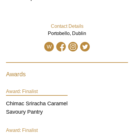
Contact Details
Portobello, Dublin
W
Awards
Award:
Finalist
Chimac Sriracha Caramel
Savoury Pantry
Award:
Finalist