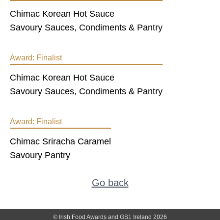
Chimac Korean Hot Sauce
Savoury Sauces, Condiments & Pantry
Award:
Finalist
Chimac Korean Hot Sauce
Savoury Sauces, Condiments & Pantry
Award:
Finalist
Chimac Sriracha Caramel
Savoury Pantry
Go back
© Irish Food Awards and GS1 Ireland 2026