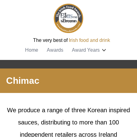
The very best of
Irish food and drink
Home
Awards
Award Years
Chimac
We produce a range of three Korean inspired
sauces, distributing to more than 100
independent retailers across Ireland