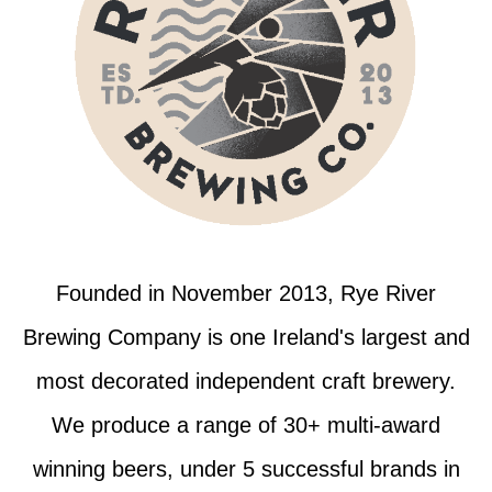
Founded in November 2013, Rye River
Brewing Company is one Ireland's largest and
most decorated independent craft brewery.
We produce a range of 30+ multi-award
winning beers, under 5 successful brands in