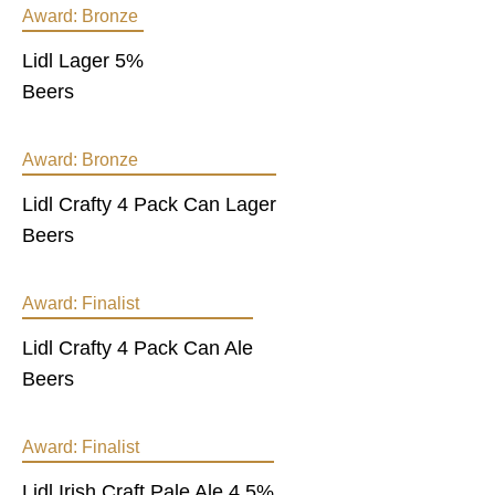
Award:
Bronze
Lidl Lager 5%
Beers
Award:
Bronze
Lidl Crafty 4 Pack Can Lager
Beers
Award:
Finalist
Lidl Crafty 4 Pack Can Ale
Beers
Award:
Finalist
Lidl Irish Craft Pale Ale 4.5%