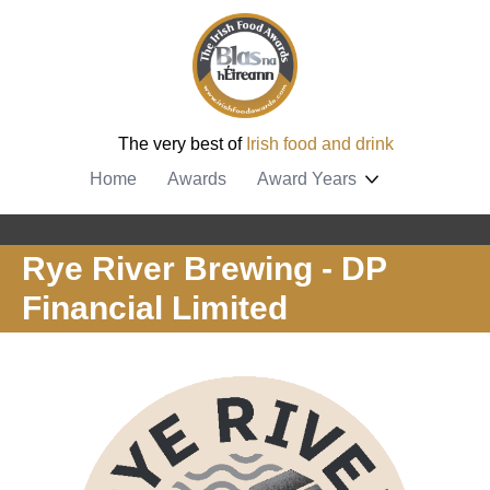
The very best of
Irish food and drink
Home
Awards
Award Years
Rye River Brewing - DP
Financial Limited