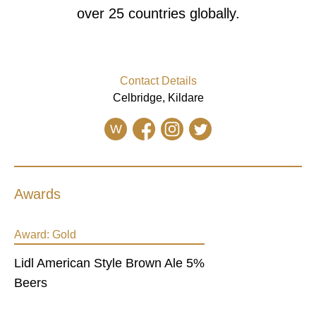
over 25 countries globally.
Contact Details
Celbridge, Kildare
W
Awards
Award:
Gold
Lidl American Style Brown Ale 5%
Beers