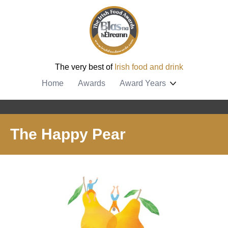
The very best of
Irish food and drink
Home
Awards
Award Years
The Happy Pear