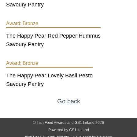
Savoury Pantry
Award:
Bronze
The Happy Pear Red Pepper Hummus
Savoury Pantry
Award:
Bronze
The Happy Pear Lovely Basil Pesto
Savoury Pantry
Go back
© Irish Food Awards and GS1 Ireland 2026
Powered by GS1 Ireland