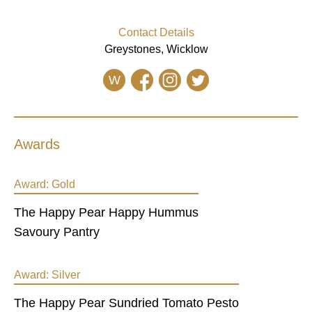
Contact Details
Greystones, Wicklow
W
Awards
Award:
Gold
The Happy Pear Happy Hummus
Savoury Pantry
Award:
Silver
The Happy Pear Sundried Tomato Pesto