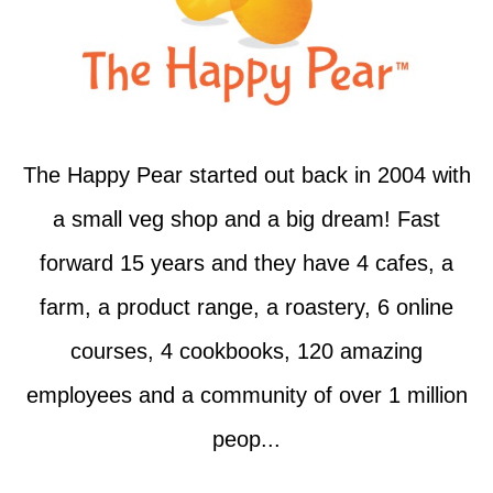
The Happy Pear started out back in 2004 with
a small veg shop and a big dream! Fast
forward 15 years and they have 4 cafes, a
farm, a product range, a roastery, 6 online
courses, 4 cookbooks, 120 amazing
employees and a community of over 1 million
peop...