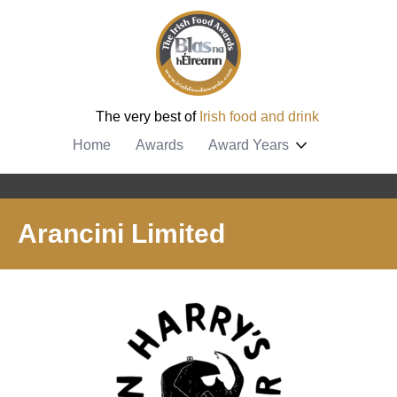
The very best of
Irish food and drink
Home
Awards
Award Years
Arancini Limited