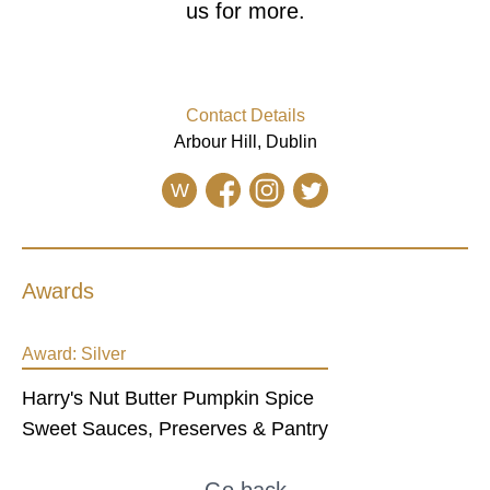
us for more.
Contact Details
Arbour Hill, Dublin
W
Awards
Award:
Silver
Harry's Nut Butter Pumpkin Spice
Sweet Sauces, Preserves & Pantry