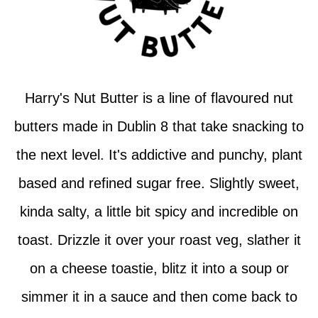
Harry's Nut Butter is a line of flavoured nut
butters made in Dublin 8 that take snacking to
the next level. It's addictive and punchy, plant
based and refined sugar free. Slightly sweet,
kinda salty, a little bit spicy and incredible on
toast. Drizzle it over your roast veg, slather it
on a cheese toastie, blitz it into a soup or
simmer it in a sauce and then come back to