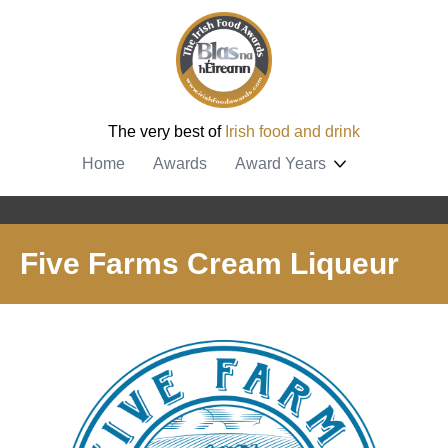
The very best of
Irish food and drink
Home
Awards
Award Years
Five Farms Cream Liqueur