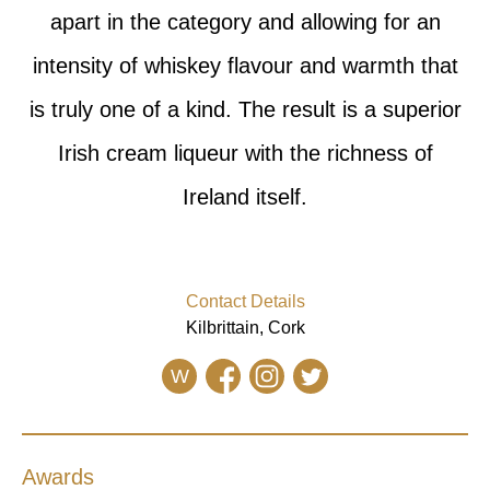
apart in the category and allowing for an
intensity of whiskey flavour and warmth that
is truly one of a kind. The result is a superior
Irish cream liqueur with the richness of
Ireland itself.
Contact Details
Kilbrittain, Cork
W
Awards