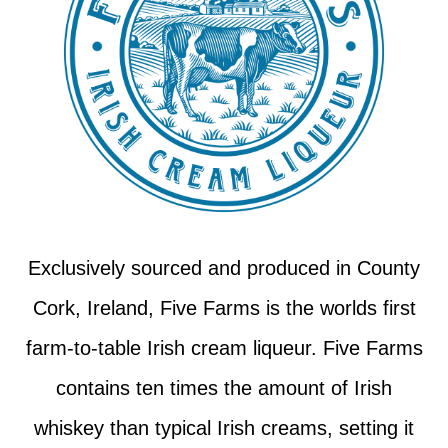
Exclusively sourced and produced in County
Cork, Ireland, Five Farms is the worlds first
farm-to-table Irish cream liqueur. Five Farms
contains ten times the amount of Irish
whiskey than typical Irish creams, setting it