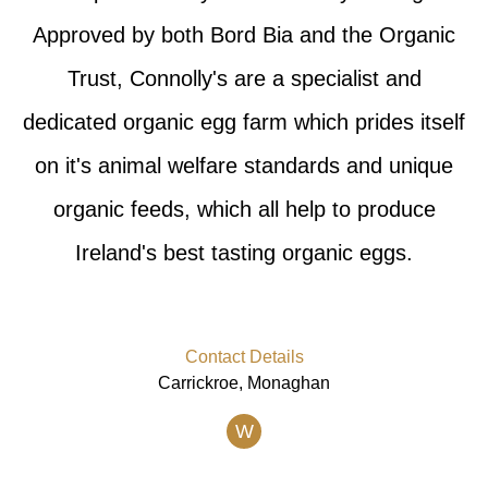
Approved by both Bord Bia and the Organic
Trust, Connolly's are a specialist and
dedicated organic egg farm which prides itself
on it's animal welfare standards and unique
organic feeds, which all help to produce
Ireland's best tasting organic eggs.
Contact Details
Carrickroe, Monaghan
W