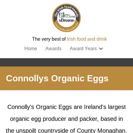
The very best of
Irish food and drink
Home
Awards
Award Years
Connollys Organic Eggs
Connolly's Organic Eggs are Ireland's largest
organic egg producer and packer, based in
the unspoilt countryside of County Monaghan.