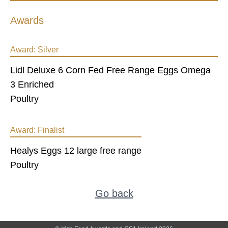
Awards
Award:
Silver
Lidl Deluxe 6 Corn Fed Free Range Eggs Omega
3 Enriched
Poultry
Award:
Finalist
Healys Eggs 12 large free range
Poultry
Go back