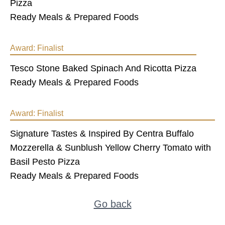
Pizza
Ready Meals & Prepared Foods
Award:
Finalist
Tesco Stone Baked Spinach And Ricotta Pizza
Ready Meals & Prepared Foods
Award:
Finalist
Signature Tastes & Inspired By Centra Buffalo
Mozzerella & Sunblush Yellow Cherry Tomato with
Basil Pesto Pizza
Ready Meals & Prepared Foods
Go back