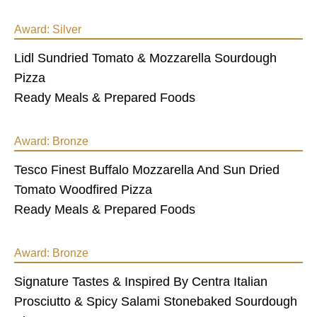
Award:
Silver
Lidl Sundried Tomato & Mozzarella Sourdough
Pizza
Ready Meals & Prepared Foods
Award:
Bronze
Tesco Finest Buffalo Mozzarella And Sun Dried
Tomato Woodfired Pizza
Ready Meals & Prepared Foods
Award:
Bronze
Signature Tastes & Inspired By Centra Italian
Prosciutto & Spicy Salami Stonebaked Sourdough