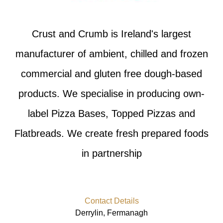
Crust and Crumb is Ireland's largest
manufacturer of ambient, chilled and frozen
commercial and gluten free dough-based
products. We specialise in producing own-
label Pizza Bases, Topped Pizzas and
Flatbreads. We create fresh prepared foods
in partnership
Contact Details
Derrylin, Fermanagh