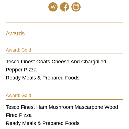
W
Awards
Award:
Gold
Tesco Finest Goats Cheese And Chargrilled
Pepper Pizza
Ready Meals & Prepared Foods
Award:
Gold
Tesco Finest Ham Mushroom Mascarpone Wood
Fired Pizza
Ready Meals & Prepared Foods