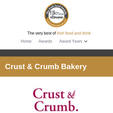
The very best of
Irish food and drink
Home
Awards
Award Years
Crust & Crumb Bakery